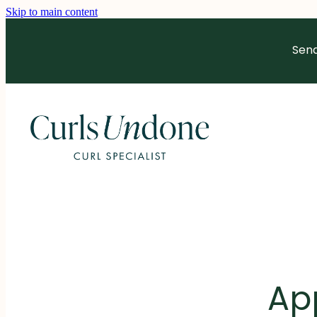
Skip to main content
Send
Ap