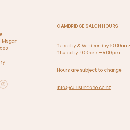
CAMBRIDGE SALON HOURS
e
t Megan
Tuesday & Wednesday 10:00a
ices
Thursday 9:00am —5.00pm
s
ery
Hours are subject to change
info@curlsundone.co.nz