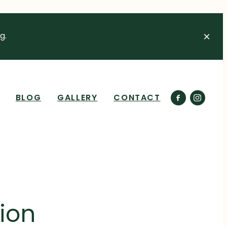
g.
BLOG
GALLERY
CONTACT
ion