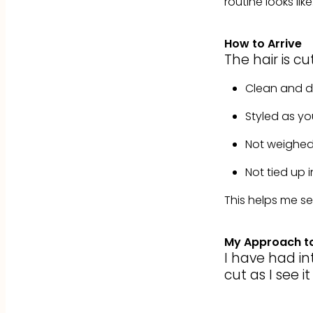
routine looks like
How to Arrive
The hair is cu
Clean and d
Styled as yo
Not weighed 
Not tied up 
This helps me se
My Approach to
I have had int
cut as I see i