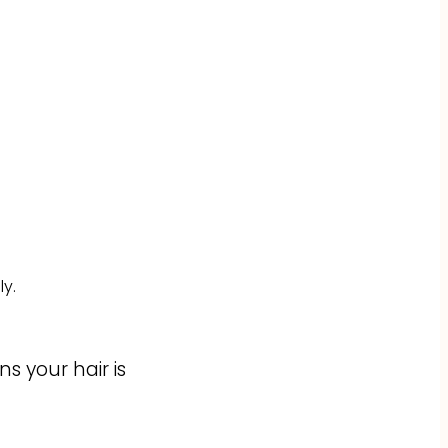
y.
s your hair is