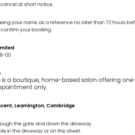
cancel at short notice.
using your name as a reference no later than 72 hours be
confirm your booking.
imited
49-00
n
 is a boutique, home-based salon offering on
ppointment only.
scent, Leamington, Cambridge
ough the gate and down the driveway.
ble in the driveway or on the street.