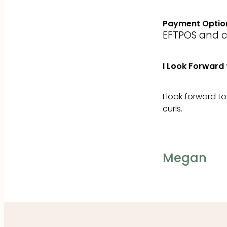
Payment Optio
EFTPOS and cre
I Look Forward 
I look forward t
curls.
Megan