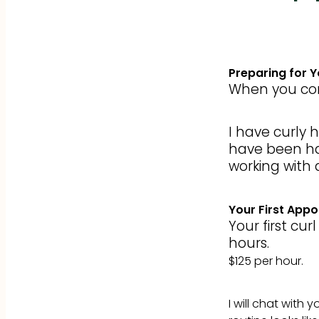
Preparing for 
When you com
I have curly 
have been hai
working with a
Your First App
Your first cu
hours.
$125 per hour.
I will chat with