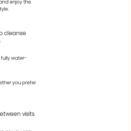
x and enjoy the
yle.
to cleanse
.
 fully water-
hether you prefer
tween visits.