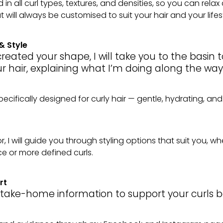
in all curl types, textures, and densities, so you can rela
 will always be customised to suit your hair and your lifest
& Style
reated your shape, I will take you to the basin 
r hair, explaining what I’m doing along the way
ecifically designed for curly hair — gentle, hydrating, and
r, I will guide you through styling options that suit you, w
 or more defined curls.
rt
e take-home information to support your curls be