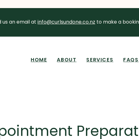
 us an email at
info@curlsundone.co.nz
to make a bookin
HOME
ABOUT
SERVICES
FAQS
pointment Preparat