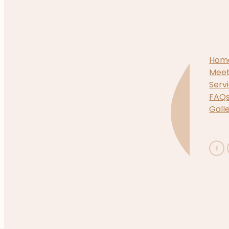
Hom
Mee
Serv
FAQ
Gall