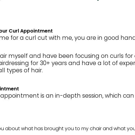
Your Curl Appointment
e for a curl cut with me, you are in good hand
hair myself and have been focusing on curls for o
rdressing for 30+ years and have a lot of expe
ll types of hair.
ointment
rl appointment is an in-depth session, which can
 you about what has brought you to my chair and what your