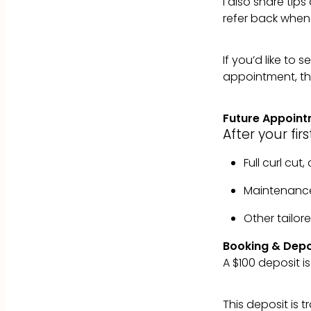
I also share ti
refer back when
If you’d like to
appointment, th
Future Appoin
After your firs
Full curl cut
Maintenanc
Other tailo
Booking & Depo
A $100 deposit is
This deposit is 