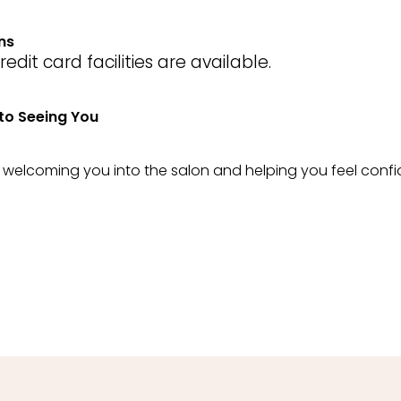
ns
dit card facilities are available.
to Seeing You
o welcoming you into the salon and helping you feel confi