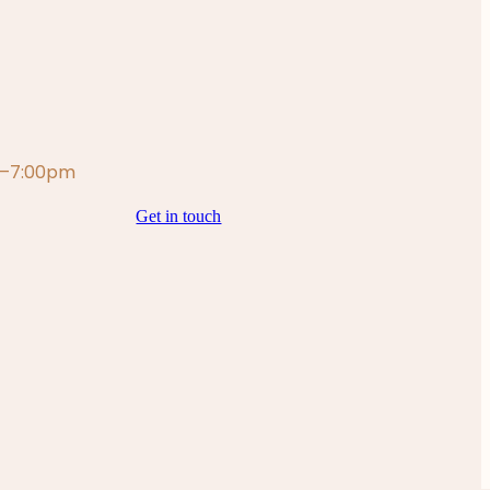
m—7:00pm
Get in touch