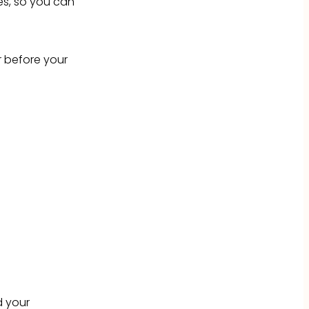
s, so you can
r before your
d your