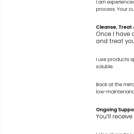
I am experienced 
process. Your cut
Cleanse, Treat 
Once I have c
and treat you
I use products sp
soluble.
Back at the mirro
low-maintenance
Ongoing Suppo
You’ll receiv