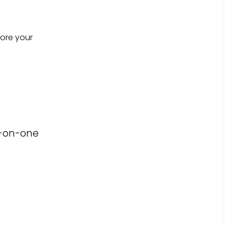
fore your
e-on-one