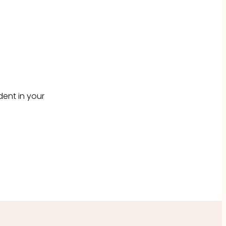
dent in your