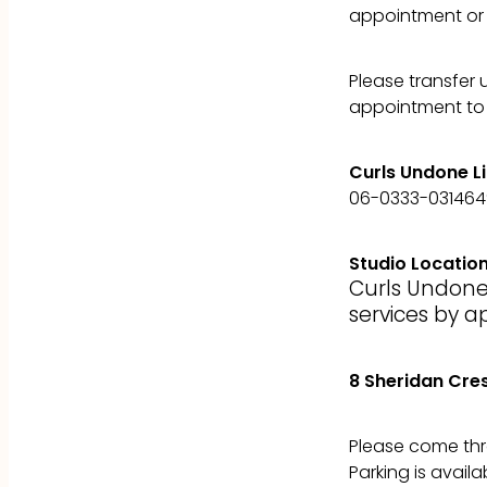
appointment or 
Please transfer 
appointment to 
Curls Undone L
06-0333-03146
Studio Locatio
Curls Undone
services by a
8 Sheridan Cre
Please come thr
Parking is availa