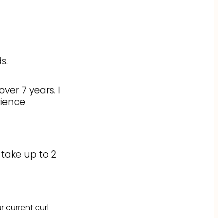
s.
ver 7 years. I
rience
 take up to 2
 current curl