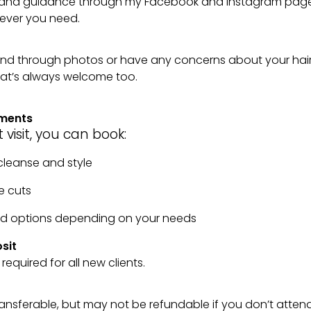
ps and guidance through my Facebook and Instagram page
ever you need.
 send through photos or have any concerns about your hai
at’s always welcome too.
tments
t visit, you can book:
, cleanse and style
e cuts
red options depending on your needs
sit
 required for all new clients.
transferable, but may not be refundable if you don’t atten