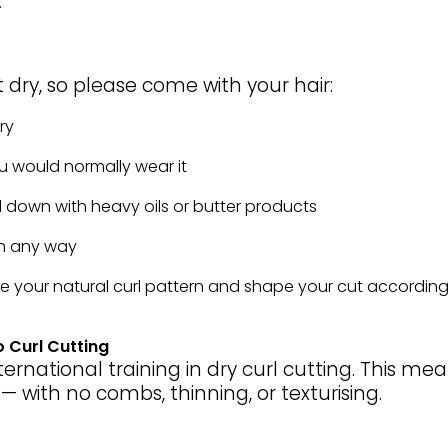
.
t dry, so please come with your hair:
ry
u would normally wear it
down with heavy oils or butter products
in any way
e your natural curl pattern and shape your cut accordingl
 Curl Cutting
ernational training in dry curl cutting. This mean
t — with no combs, thinning, or texturising.