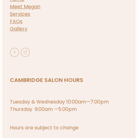
Meet Megan
Services
FAQs
Gallery
CAMBRIDGE SALON HOURS
Tuesday & Wednesday 10:00am—7:00pm
Thursday 9:00am —5.00pm
Hours are subject to change