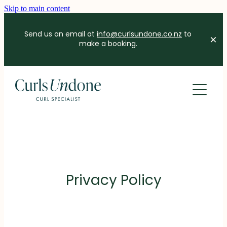
Skip to main content
Send us an email at
info@curlsundone.co.nz
to
make a booking.
HOME
ABOUT
SERVICES
FAQS
Privacy Policy
BLOG