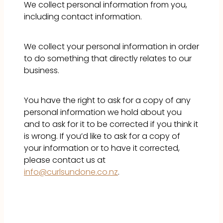
We collect personal information from you,
GALLERY
including contact information.
CONTACT
We collect your personal information in order
to do something that directly relates to our
business.
You have the right to ask for a copy of any
personal information we hold about you
and to ask for it to be corrected if you think it
is wrong. If you’d like to ask for a copy of
your information or to have it corrected,
please contact us at
info@curlsundone.co.nz
.